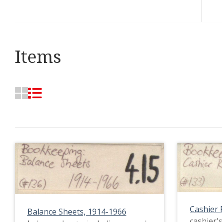
Items
Cashier 
Balance Sheets, 1914-1966
cashier's