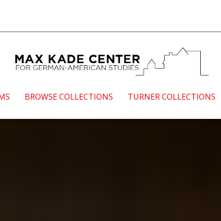
EMS
BROWSE COLLECTIONS
TURNER COLLECTIONS