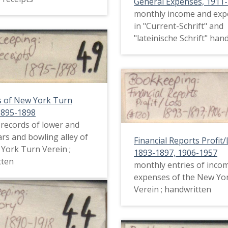
General Expenses, 1911
monthly income and exp
in "Current-Schrift" and
"lateinische Schrift" han
s of New York Turn
1895-1898
l records of lower and
rs and bowling alley of
Financial Reports Profit/
York Turn Verein ;
1893-1897, 1906-1957
tten
monthly entries of inco
expenses of the New Yo
Verein ; handwritten