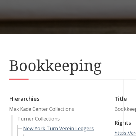
Bookkeeping
Hierarchies
Title
Max Kade Center Collections
Bookkee
Turner Collections
Rights
New York Turn Verein Ledgers
https://