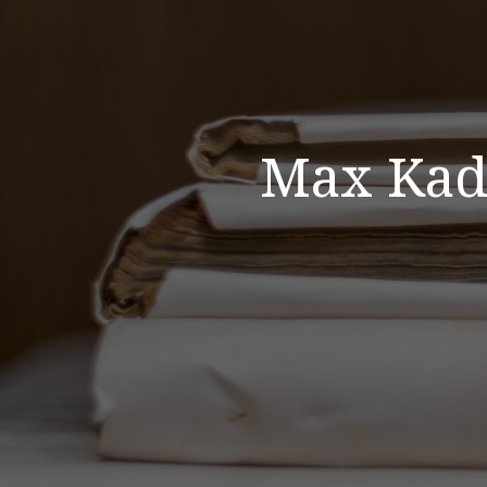
Max Kade