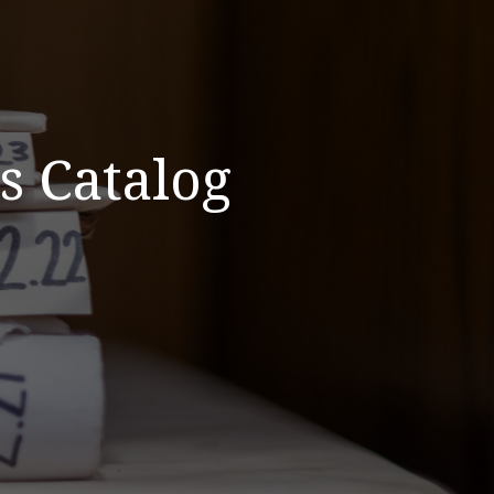
s Catalog