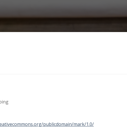
ping
creativecommons.org/publicdomain/mark/1.0/