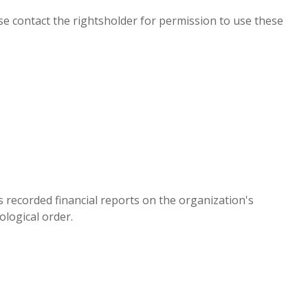
e contact the rightsholder for permission to use these
es recorded financial reports on the organization's
ological order.