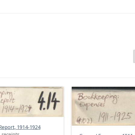
Report, 1914-1924
 receipts