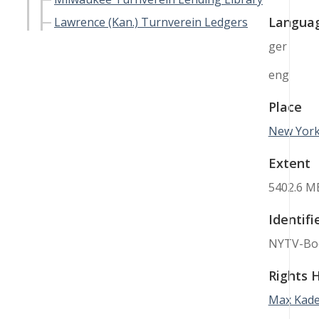
Langua
Lawrence (Kan.) Turnverein Ledgers
ger
eng
Place
New York 
Extent
5402.6 M
Identifi
NYTV-Bo
Rights 
Max Kade