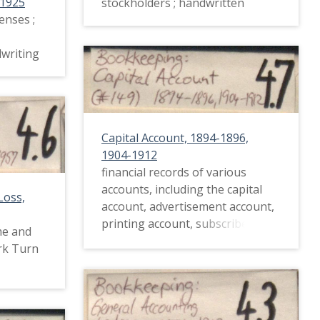
-1925
stockholders ; handwritten
enses ;
dwriting
Capital Account, 1894-1896,
1904-1912
financial records of various
accounts, including the capital
Loss,
account, advertisement account,
printing account, subscribers,
me and
and the ladies' section ;
rk Turn
handwritten