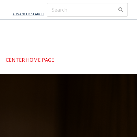
ADVANCED SEARCH
CENTER HOME PAGE