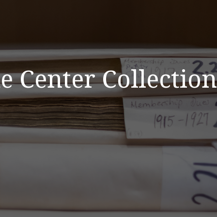
 Center Collection