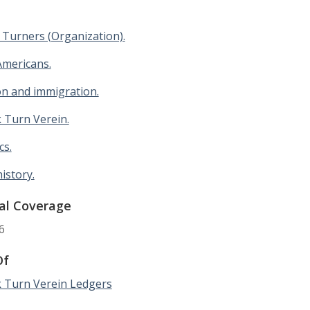
Turners (Organization).
mericans.
on and immigration.
 Turn Verein.
cs.
history.
al Coverage
6
Of
 Turn Verein Ledgers