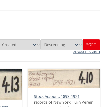
SORT
ADVANCED SEARCH
Stock Account, 1898-1921
records of New York Turn Verein