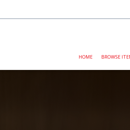
HOME
BROWSE IT