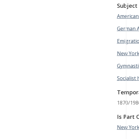
Subject
American 
German A
Emigrati
New York
Gymnasti
Socialist 
Tempor
1870/198
Is Part 
New York