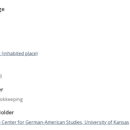
ge
(inhabited place)
B
er
okkeeping
Holder
 Center for German-American Studies, University of Kansas