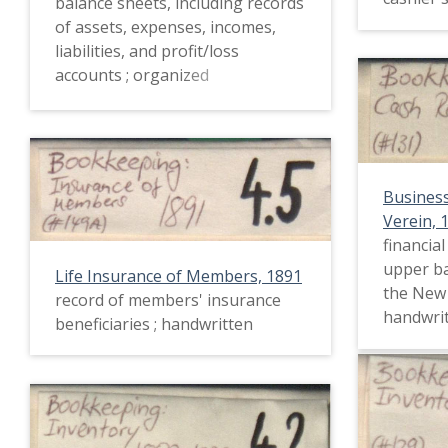
balance sheets, including records
of assets, expenses, incomes,
liabilities, and profit/loss
accounts ; organized
alphabetically and
chronologically ; handwritten
Busines
Verein, 
financia
upper ba
Life Insurance of Members, 1891
the New 
record of members' insurance
handwri
beneficiaries ; handwritten