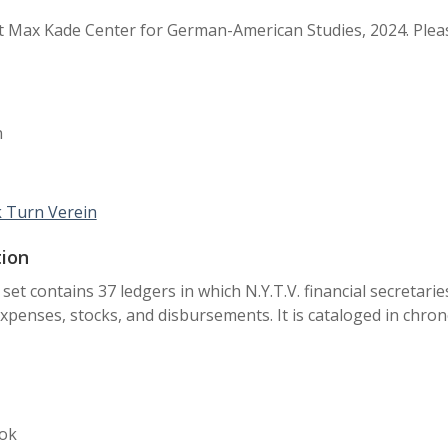
 Max Kade Center for German-American Studies, 2024. Pleas
n
 Turn Verein
tion
 set contains 37 ledgers in which N.Y.T.V. financial secretari
xpenses, stocks, and disbursements. It is cataloged in chron
ok