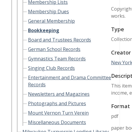
Membership Lists
Copyright
Membership Dues
works.
General Membership
Type
Bookkeeping
Collectio
Board and Trustees Records
German School Records
Creator
Gymnastics Team Records
New York
Singing Club Records
Descrip
Entertainment and Drama Committee
Records
This item
income, e
Newsletters and Magazines
Photographs and Pictures
Format
Mount Vernon Turn Verein
pdf
Miscellaneous Documents
paper bo
Milwaukee Turnverein Lending Library