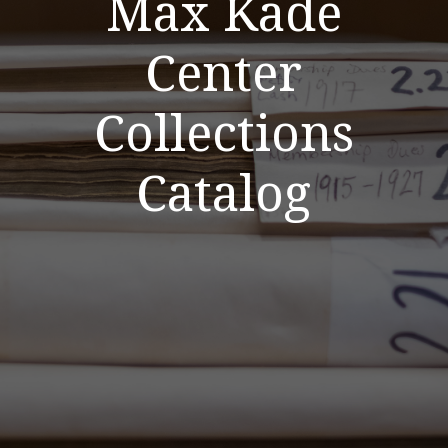
Max Kade
Center
Collections
Catalog