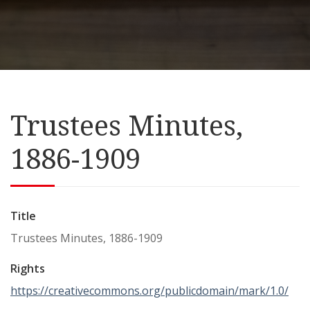
Trustees Minutes,
1886-1909
Title
Trustees Minutes, 1886-1909
Rights
https://creativecommons.org/publicdomain/mark/1.0/