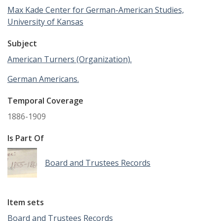
Max Kade Center for German-American Studies,
University of Kansas
Subject
American Turners (Organization).
German Americans.
Temporal Coverage
1886-1909
Is Part Of
Board and Trustees Records
Item sets
Board and Trustees Records