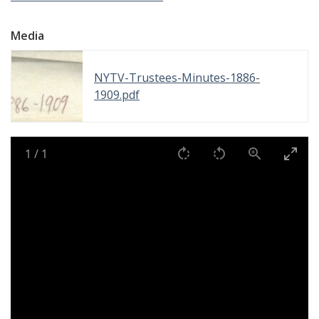
Media
NYTV-Trustees-Minutes-1886-
1909.pdf
1
/
1