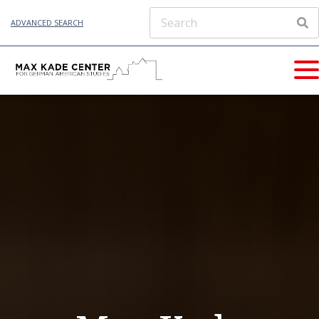
ADVANCED SEARCH