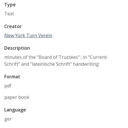
Type
Text
Creator
New York Turn Verein
Description
minutes of the "Board of Trustees" ; in "Current-
Schrift" and "lateinische Schrift" handwriting
Format
pdf
paper book
Language
ger