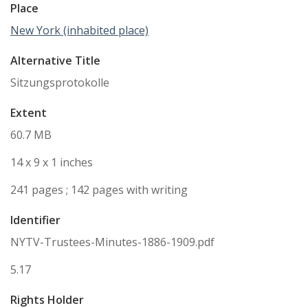
Place
New York (inhabited place)
Alternative Title
Sitzungsprotokolle
Extent
60.7 MB
14 x 9 x 1 inches
241 pages ; 142 pages with writing
Identifier
NYTV-Trustees-Minutes-1886-1909.pdf
5.17
Rights Holder