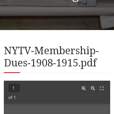
NYTV-Membership-
Dues-1908-1915.pdf
of 1