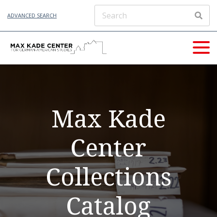
ADVANCED SEARCH
Max Kade
Center
Collections
Catalog