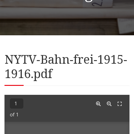
NYTV-Bahn-frei-1915-
1916.pdf
of 1