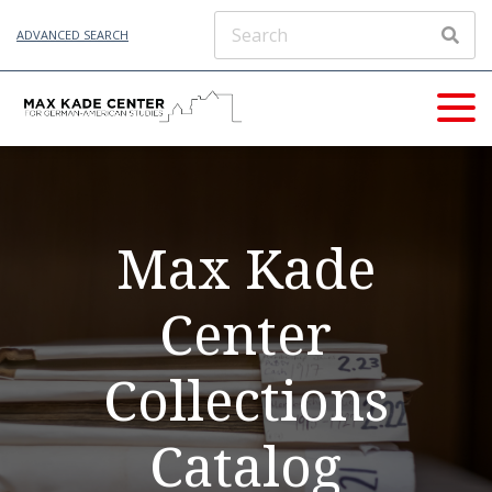
ADVANCED SEARCH
Max Kade
Center
Collections
Catalog