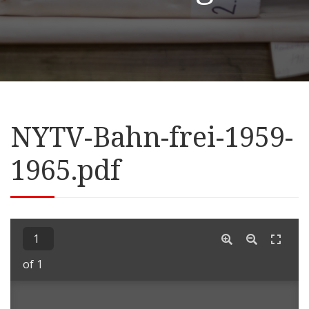
NYTV-Bahn-frei-1959-
1965.pdf
of 1