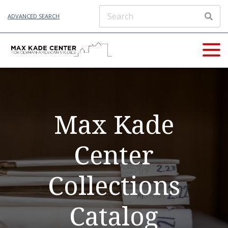
ADVANCED SEARCH
Max Kade
Center
Collections
Catalog